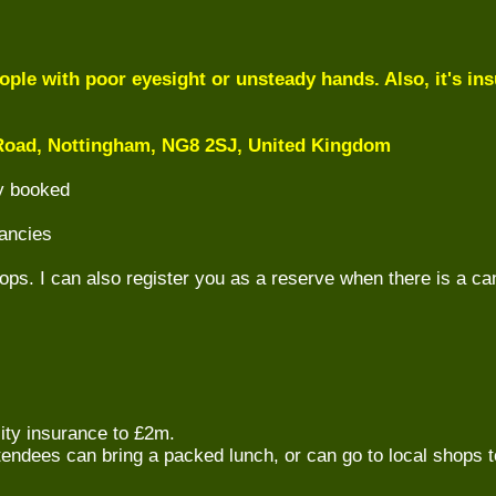
ple with poor eyesight or unsteady hands. Also, it's insu
oad, Nottingham, NG8 2SJ, United Kingdom
ly booked
ancies
ops. I can also register you as a reserve when there is a ca
lity insurance to £2m.
ttendees can bring a packed lunch, or can go to local shops