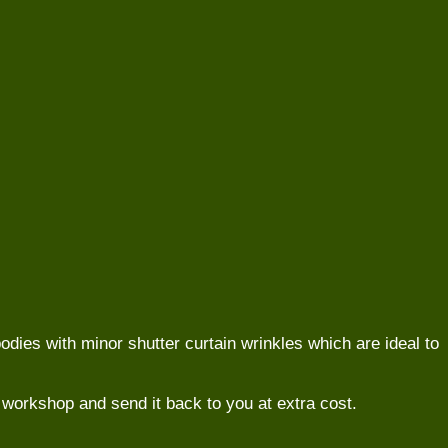
odies with minor shutter curtain wrinkles which are ideal to
 to workshop and send it back to you at extra cost.