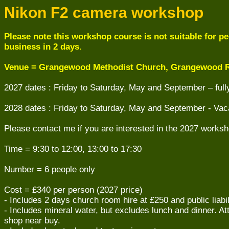
Nikon F2 camera workshop
Please note this workshop course is not suitable for peo
business in 2 days.
Venue = Grangewood Methodist Church, Grangewood R
2027 dates : Friday to Saturday, May and September – ful
2028 dates : Friday to Saturday, May and September - Vac
Please contact me if you are interested in the 2027 worksh
Time = 9:30 to 12:00, 13:00 to 17:30
Number = 6 people only
Cost = £340 per person (2027 price)
- Includes 2 days church room hire at £250 and public liabi
- Includes mineral water, but excludes lunch and dinner. A
shop near buy.