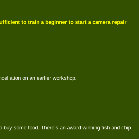
fficient to train a beginner to start a camera repair
ncellation on an earlier workshop.
 to buy some food. There’s an award winning fish and chip