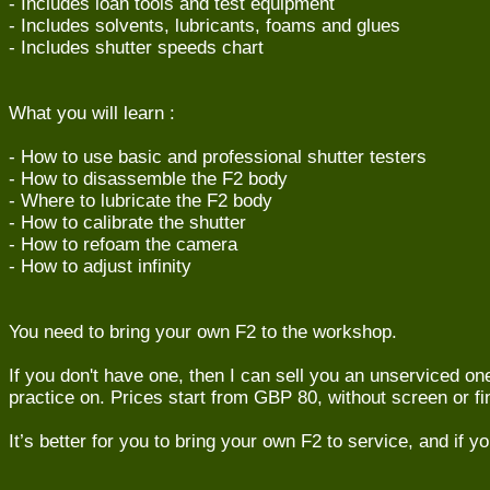
- Includes loan tools and test equipment
- Includes solvents, lubricants, foams and glues
- Includes shutter speeds chart
What you will learn :
- How to use basic and professional shutter testers
- How to disassemble the F2 body
- Where to lubricate the F2 body
- How to calibrate the shutter
- How to refoam the camera
- How to adjust infinity
You need to bring your own F2 to the workshop.
If you don't have one, then I can sell you an unserviced on
practice on. Prices start from GBP 80, without screen or fi
It’s better for you to bring your own F2 to service, and if yo