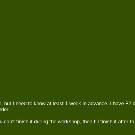
e, but I need to know at least 1 week in advance. I have F2 b
nder.
u can’t finish it during the workshop, then I’ll finish it after