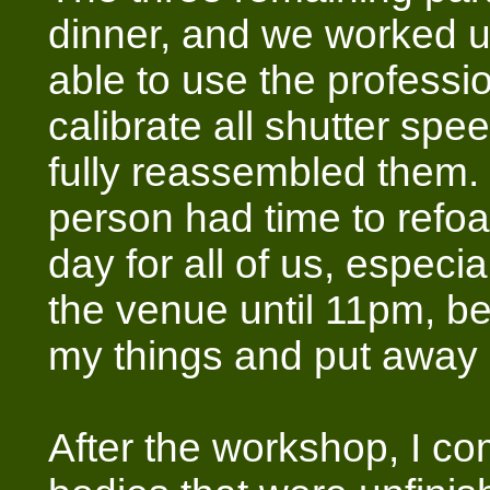
dinner, and we worked u
able to use the professio
calibrate all shutter spe
fully reassembled them.
person had time to refoa
day for all of us, especia
the venue until 11pm, b
my things and put away al
After the workshop, I co