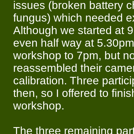
issues (broken battery 
fungus) which needed ex
Although we started at 
even half way at 5.30pm
workshop to 7pm, but n
reassembled their camer
calibration. Three partic
then, so I offered to finis
workshop.
The three remaining part