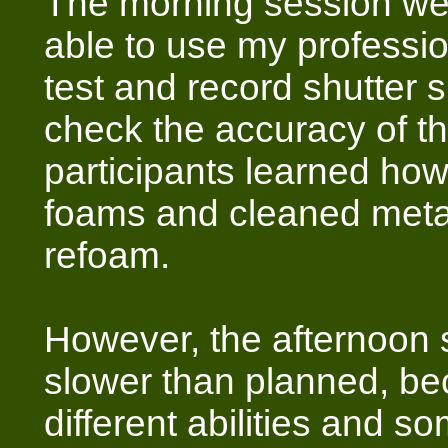
The morning session we
able to use my profession
test and record shutter 
check the accuracy of the
participants learned how
foams and cleaned metal
refoam.
However, the afternoon
slower than planned, b
different abilities and s