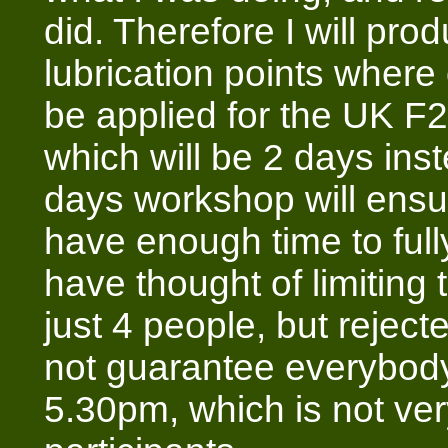
did. Therefore I will pr
lubrication points where
be applied for the UK F
which will be 2 days ins
days workshop will ens
have enough time to fully
have thought of limiting
just 4 people, but rejecte
not guarantee everybody
5.30pm, which is not ve