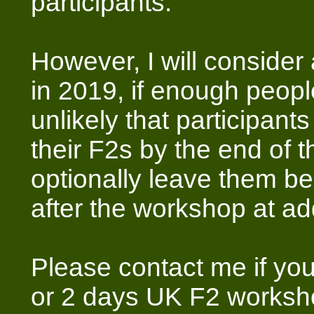
participants.
However, I will consider
in 2019, if enough people 
unlikely that participant
their F2s by the end of 
optionally leave them beh
after the workshop at add
Please contact me if you
or 2 days UK F2 worksh