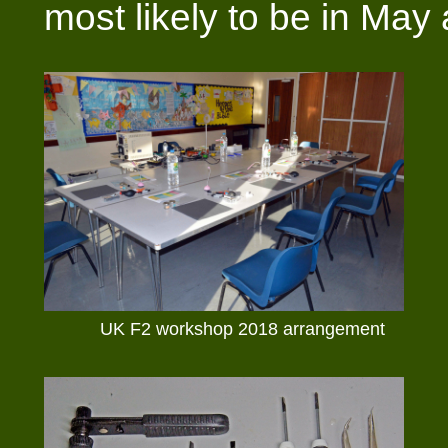
most likely to be in May
UK F2 workshop 2018 arrangement