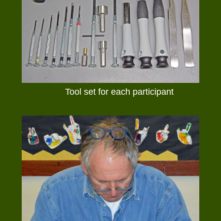
Tool set for each participant