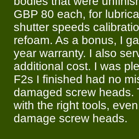
bodies that were unfinis
GBP 80 each, for lubrica
shutter speeds calibrat
refoam. As a bonus, I 
year warranty. I also serv
additional cost. I was pl
F2s I finished had no mis
damaged screw heads. Th
with the right tools, ev
damage screw heads.